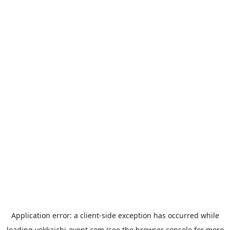
Application error: a
client
-side exception has occurred while
loading
yokkaichi-event.com
(see the
browser console
for more