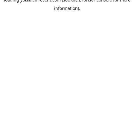
information).