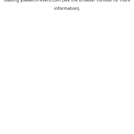
information).