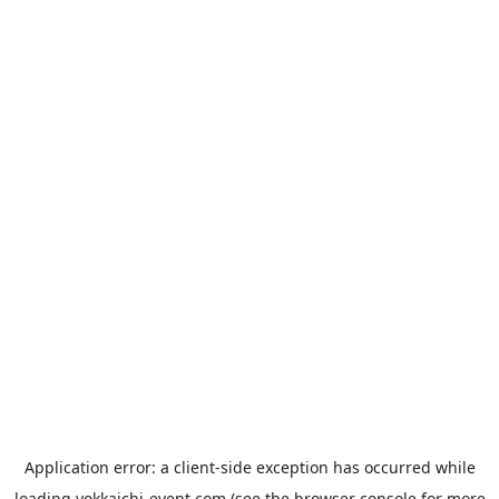
Application error: a
client
-side exception has occurred while
loading
yokkaichi-event.com
(see the
browser console
for more