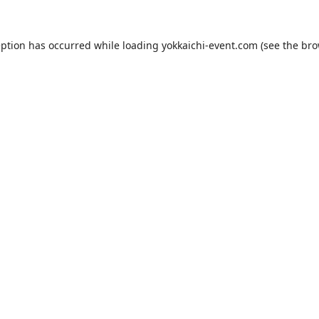
eption has occurred while loading
yokkaichi-event.com
(see the
bro