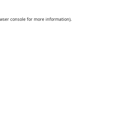
wser console
for more information).