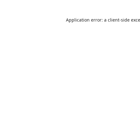
Application error: a
client
-side exc