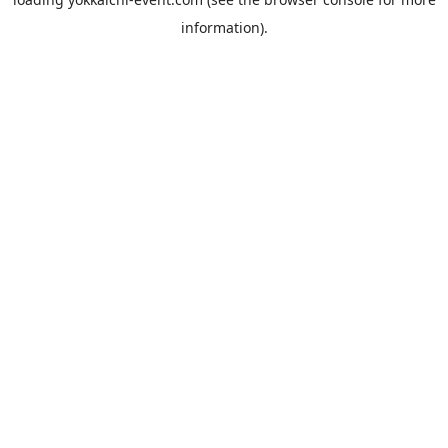
information).