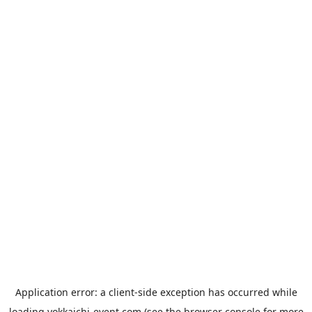
Application error: a
client
-side exception has occurred while
loading
yokkaichi-event.com
(see the
browser console
for more