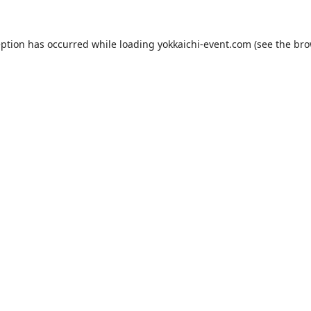
eption has occurred while loading
yokkaichi-event.com
(see the
bro