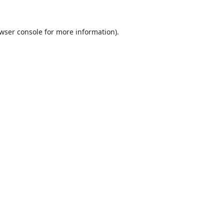
wser console
for more information).