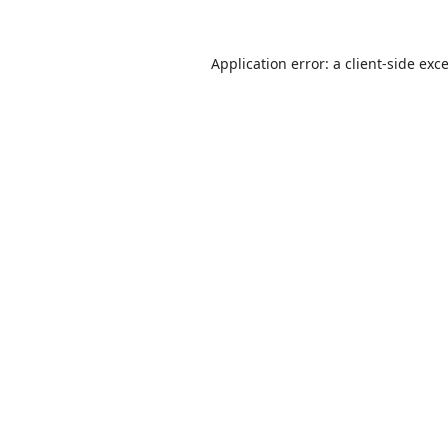
Application error: a
client
-side exc