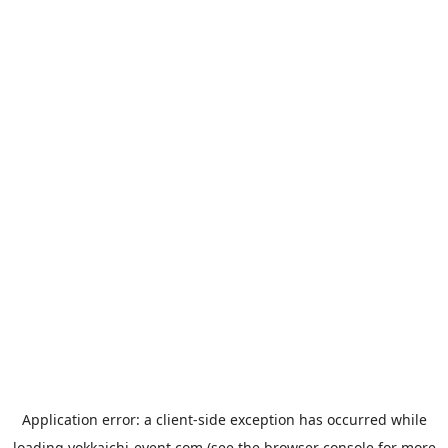
Application error: a
client
-side exception has occurred while
loading
yokkaichi-event.com
(see the
browser console
for more