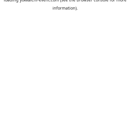
information).