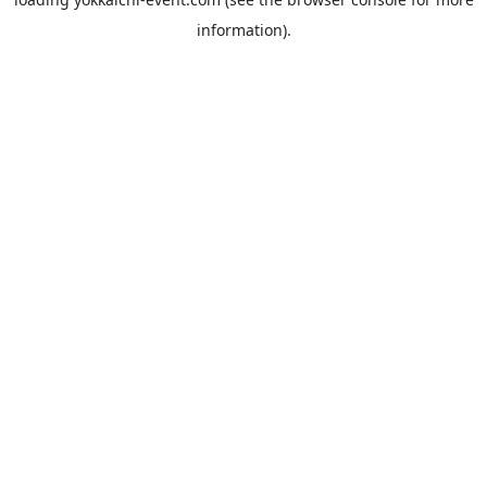
information).