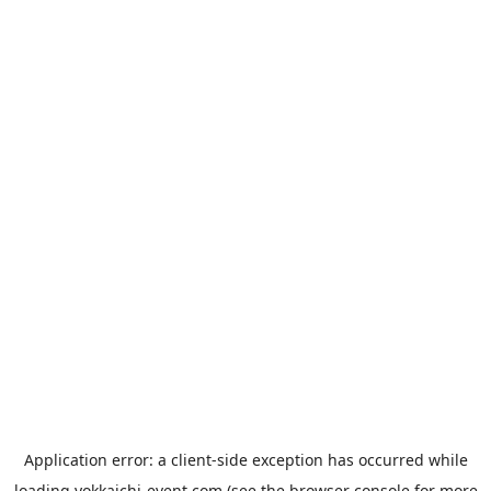
Application error: a
client
-side exception has occurred while
loading
yokkaichi-event.com
(see the
browser console
for more