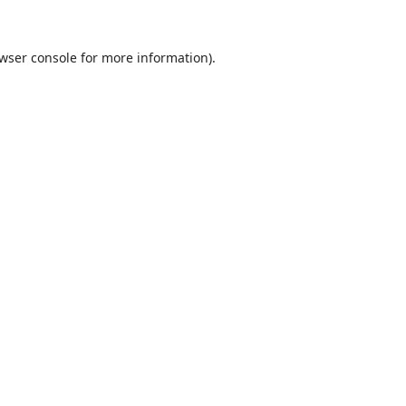
wser console
for more information).