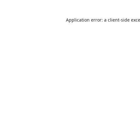
Application error: a
client
-side exc