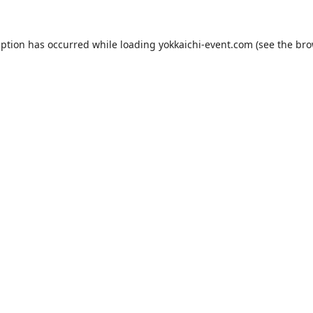
eption has occurred while loading
yokkaichi-event.com
(see the
bro