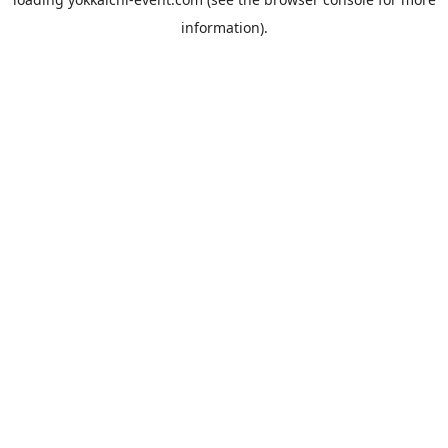
information).