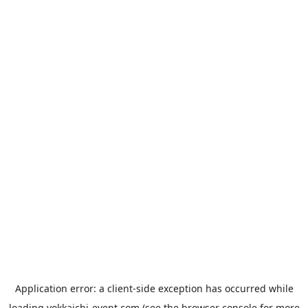
Application error: a
client
-side exception has occurred while
loading
yokkaichi-event.com
(see the
browser console
for more