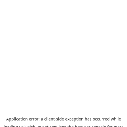
Application error: a
client
-side exception has occurred while
loading
yokkaichi-event.com
(see the
browser console
for more