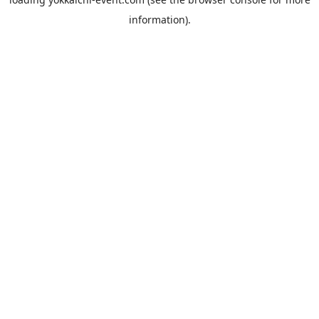
information).