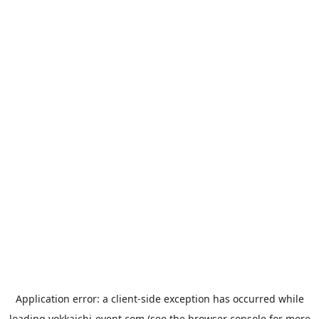
Application error: a
client
-side exception has occurred while
loading
yokkaichi-event.com
(see the
browser console
for more