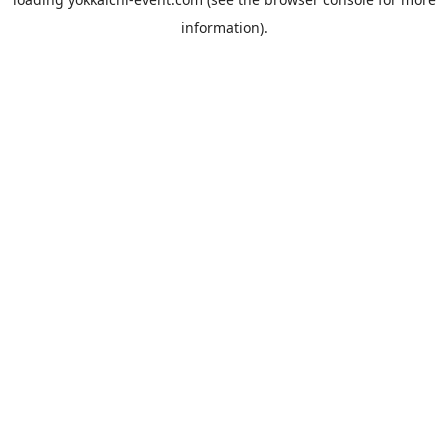
information).