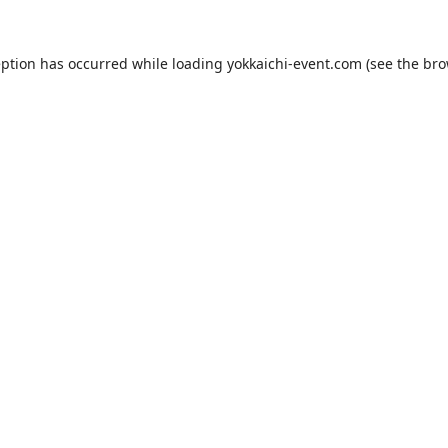
eption has occurred while loading
yokkaichi-event.com
(see the
bro