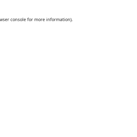
wser console
for more information).