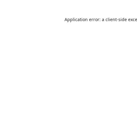
Application error: a
client
-side exc