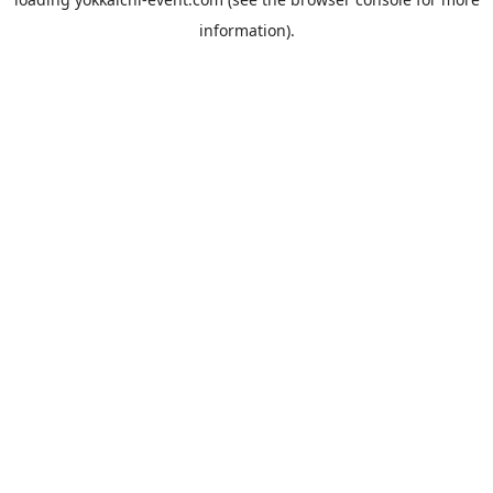
information).