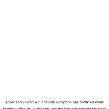
Application error: a
client
-side exception has occurred while
loading
yokkaichi-event.com
(see the
browser console
for more