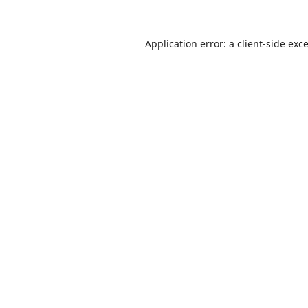
Application error: a
client
-side exc