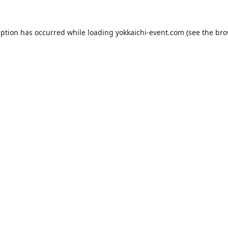
eption has occurred while loading
yokkaichi-event.com
(see the
bro