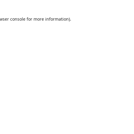
wser console
for more information).