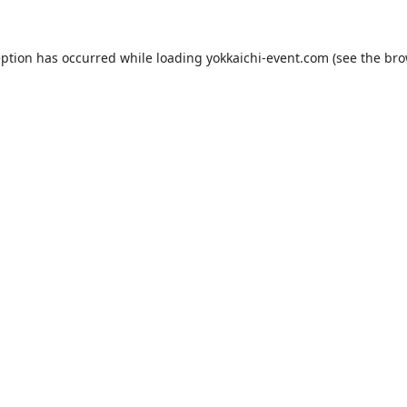
eption has occurred while loading
yokkaichi-event.com
(see the
bro