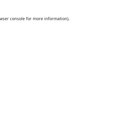
wser console
for more information).