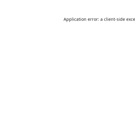
Application error: a
client
-side exc