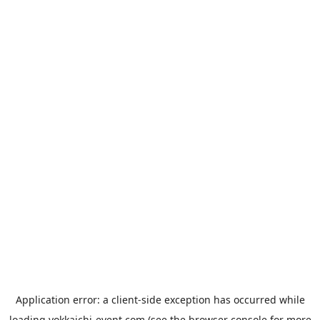
Application error: a
client
-side exception has occurred while
loading
yokkaichi-event.com
(see the
browser console
for more