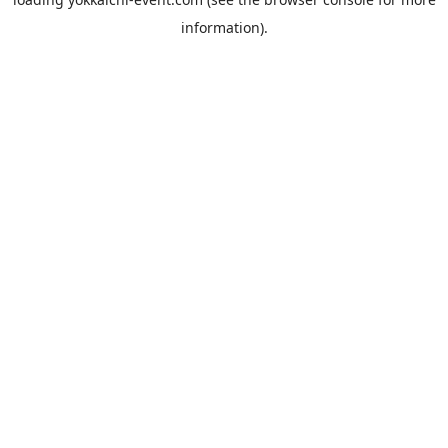
information).