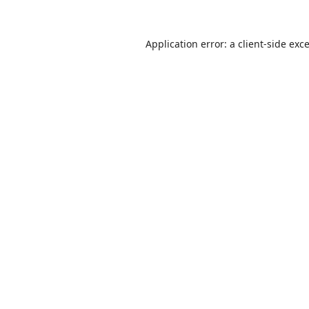
Application error: a
client
-side exc