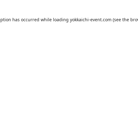
eption has occurred while loading
yokkaichi-event.com
(see the
bro