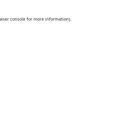
wser console
for more information).