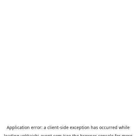
Application error: a
client
-side exception has occurred while
loading
yokkaichi-event.com
(see the
browser console
for more