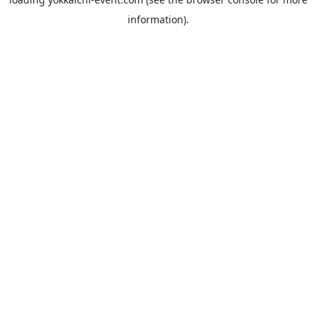
information).