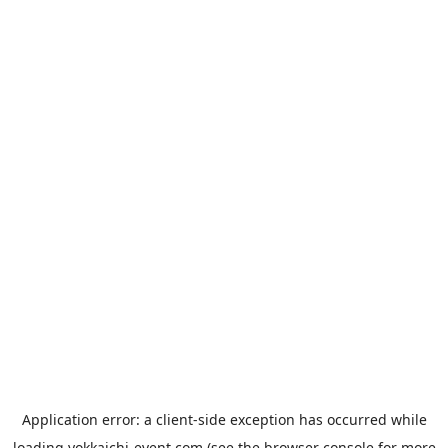
Application error: a
client
-side exception has occurred while
loading
yokkaichi-event.com
(see the
browser console
for more