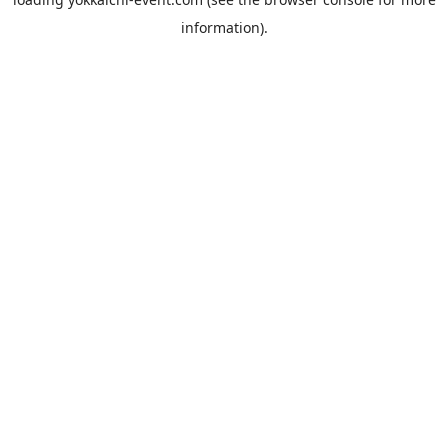
information).