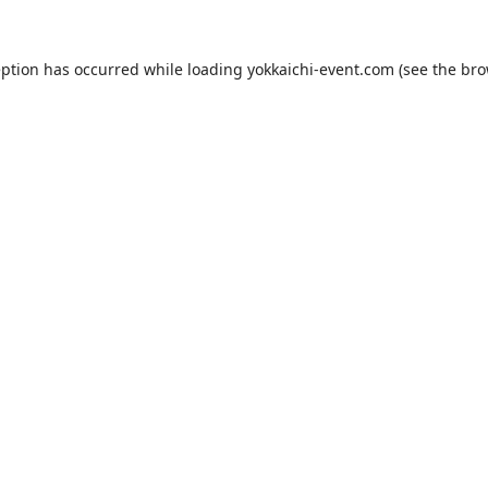
eption has occurred while loading
yokkaichi-event.com
(see the
bro