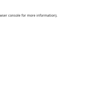
wser console
for more information).