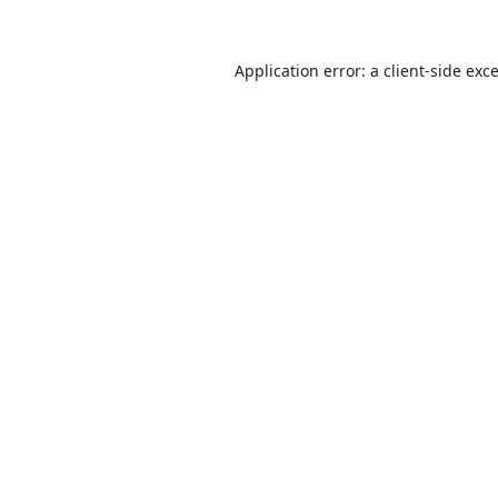
Application error: a
client
-side exc