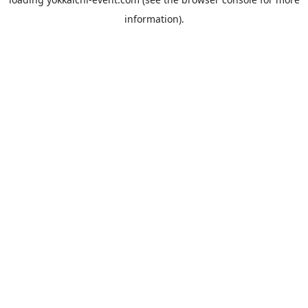
information).