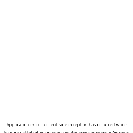
Application error: a
client
-side exception has occurred while
loading
yokkaichi-event.com
(see the
browser console
for more