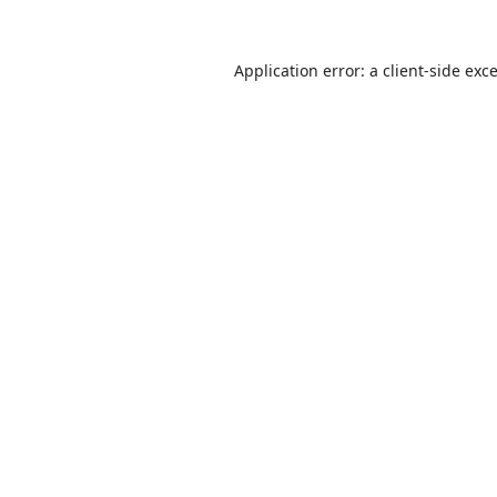
Application error: a
client
-side exc