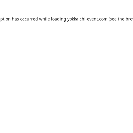
eption has occurred while loading
yokkaichi-event.com
(see the
bro