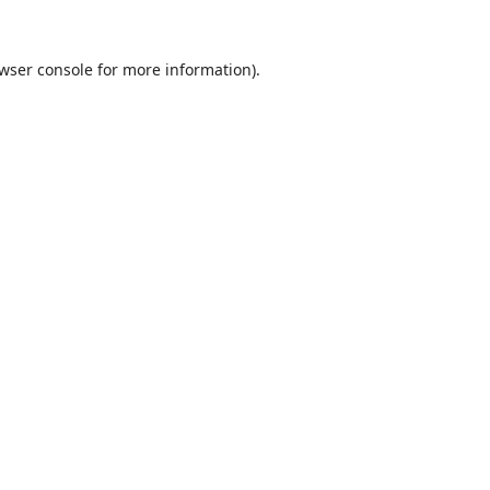
wser console
for more information).