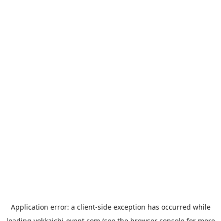
Application error: a
client
-side exception has occurred while
loading
yokkaichi-event.com
(see the
browser console
for more