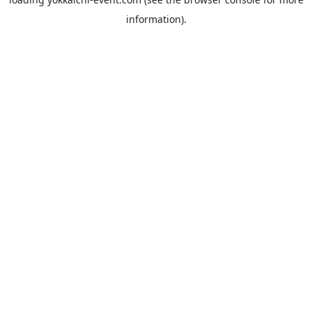
information).