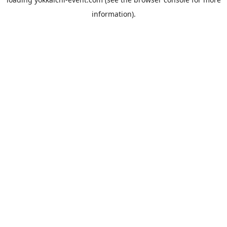
information).