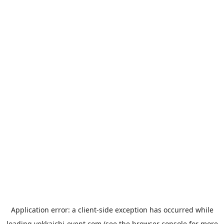
Application error: a
client
-side exception has occurred while
loading
yokkaichi-event.com
(see the
browser console
for more