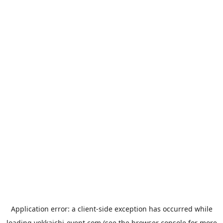
Application error: a
client
-side exception has occurred while
loading
yokkaichi-event.com
(see the
browser console
for more