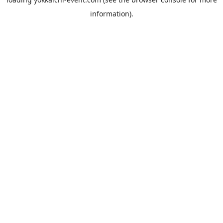
information).