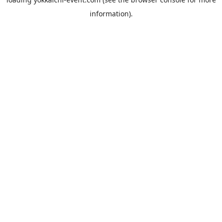
information).