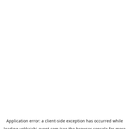
Application error: a
client
-side exception has occurred while
loading
yokkaichi-event.com
(see the
browser console
for more