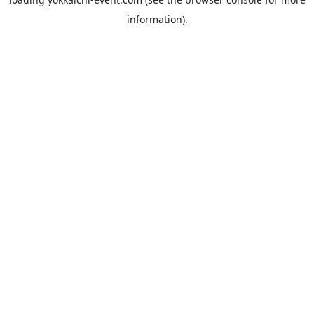
information).