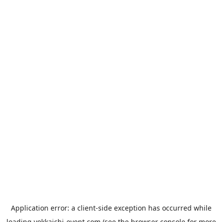
Application error: a
client
-side exception has occurred while
loading
yokkaichi-event.com
(see the
browser console
for more