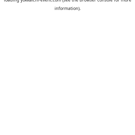
information).