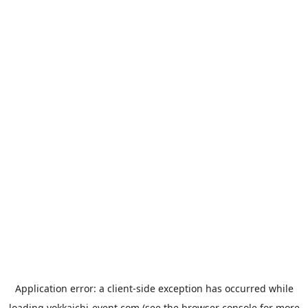
Application error: a
client
-side exception has occurred while
loading
yokkaichi-event.com
(see the
browser console
for more