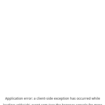
Application error: a
client
-side exception has occurred while
loading
yokkaichi-event.com
(see the
browser console
for more