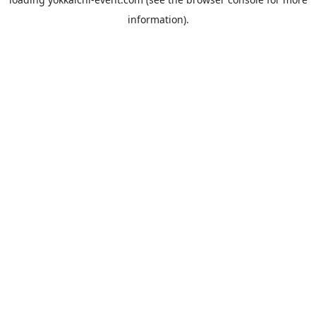
information).