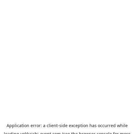
Application error: a
client
-side exception has occurred while
loading
yokkaichi-event.com
(see the
browser console
for more