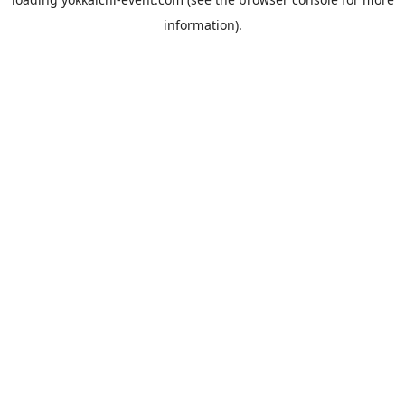
information).