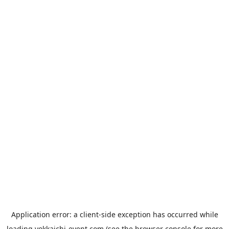
Application error: a
client
-side exception has occurred while
loading
yokkaichi-event.com
(see the
browser console
for more