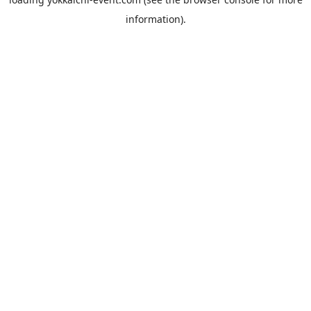
information).