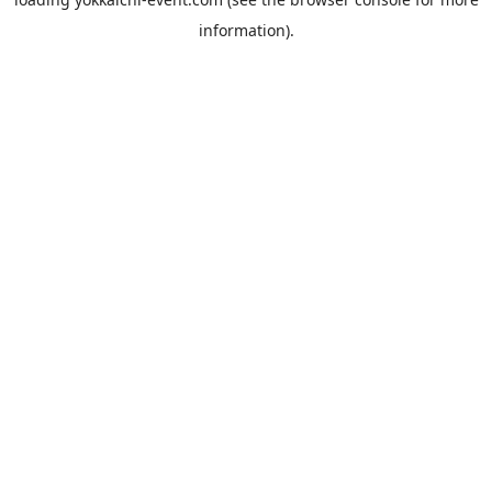
information).