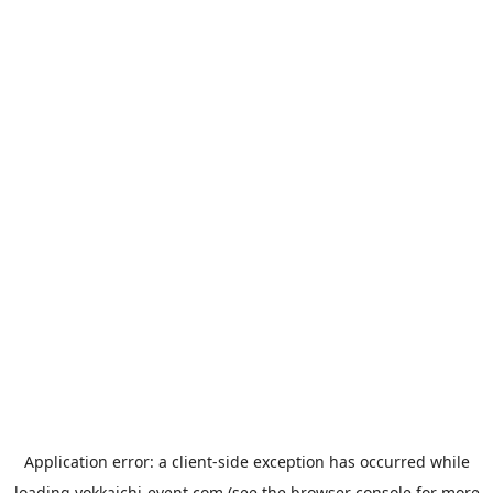
Application error: a
client
-side exception has occurred while
loading
yokkaichi-event.com
(see the
browser console
for more