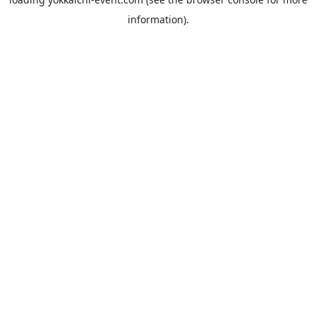
information).