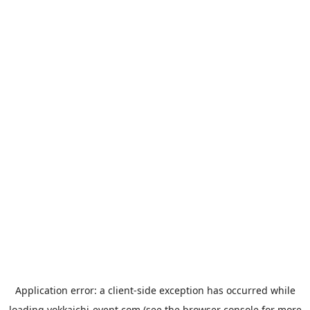
Application error: a
client
-side exception has occurred while
loading
yokkaichi-event.com
(see the
browser console
for more