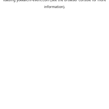
information).