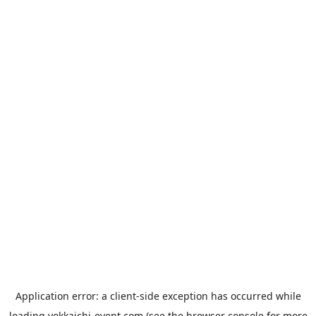
Application error: a
client
-side exception has occurred while
loading
yokkaichi-event.com
(see the
browser console
for more