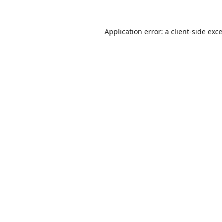
Application error: a
client
-side exc