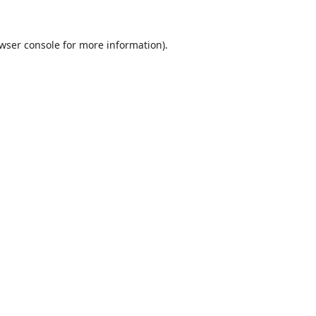
wser console
for more information).