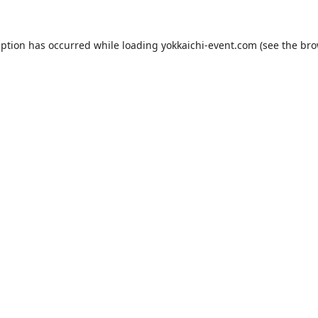
eption has occurred while loading
yokkaichi-event.com
(see the
bro