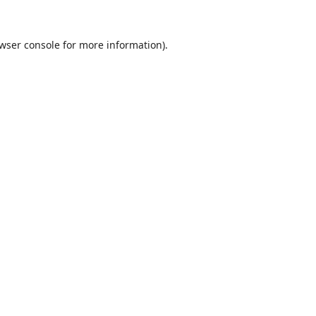
wser console
for more information).