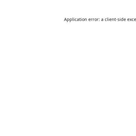
Application error: a
client
-side exc