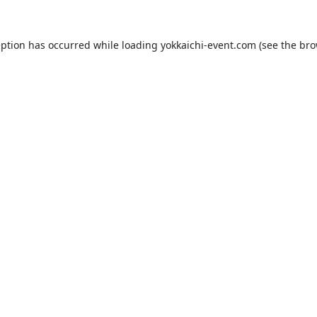
eption has occurred while loading
yokkaichi-event.com
(see the
bro