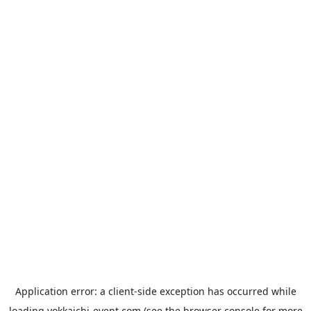
Application error: a
client
-side exception has occurred while
loading
yokkaichi-event.com
(see the
browser console
for more