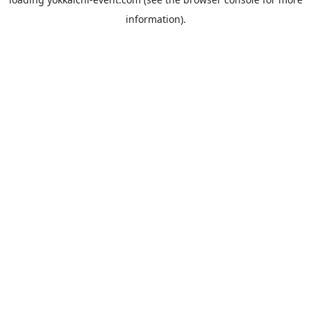
information).