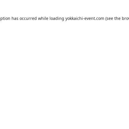
eption has occurred while loading
yokkaichi-event.com
(see the
bro