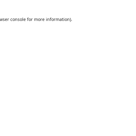
wser console
for more information).