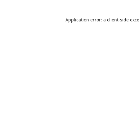
Application error: a
client
-side exc