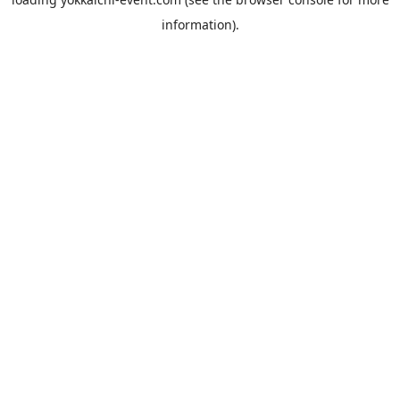
information).