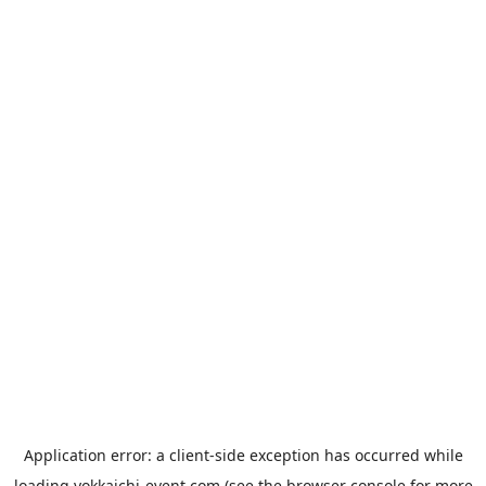
Application error: a
client
-side exception has occurred while
loading
yokkaichi-event.com
(see the
browser console
for more